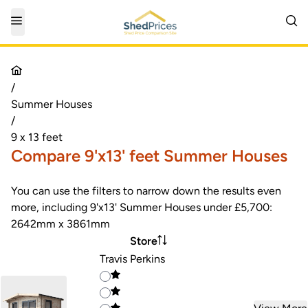
/
Summer Houses
/
9 x 13 feet
Compare 9'x13' feet Summer Houses
You can use the filters to narrow down the results even
more, including 9'x13' Summer Houses under £5,700:
2642mm x 3861mm
Store
Travis Perkins