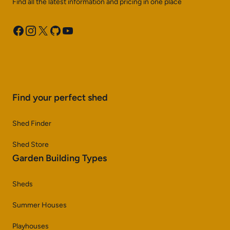
Find all the latest information and pricing in one place
Facebook
Instagram
X
GitHub
YouTube
Find your perfect shed
Shed Finder
Shed Store
Garden Building Types
Sheds
Summer Houses
Playhouses