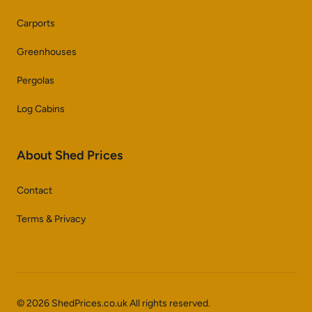
Carports
Greenhouses
Pergolas
Log Cabins
About Shed Prices
Contact
Terms & Privacy
© 2026 ShedPrices.co.uk All rights reserved.