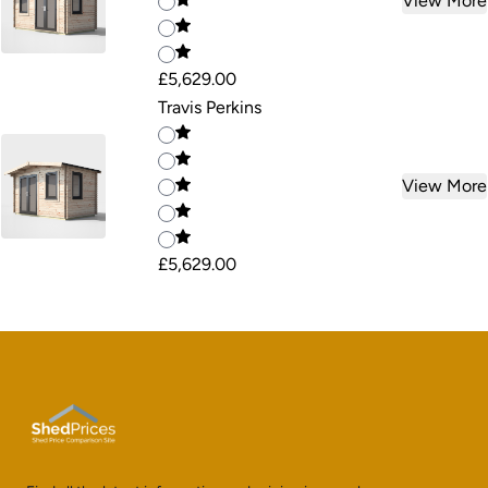
View More
£5,629.00
Travis Perkins
View More
£5,629.00