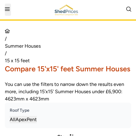
/
Summer Houses
/
15 x 15 feet
Compare 15'x15' feet Summer Houses
You can use the filters to narrow down the results even
more, including 15'x15' Summer Houses under £6,900:
4623mm x 4623mm
Roof Type
All
Apex
Pent