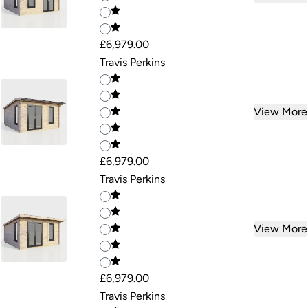
£6,979.00
Travis Perkins
View More
£6,979.00
Travis Perkins
View More
£6,979.00
Travis Perkins