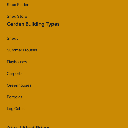
Shed Finder
Shed Store
Garden Building Types
Sheds
Summer Houses
Playhouses
Carports
Greenhouses
Pergolas
Log Cabins
About Shed Prices