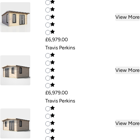
View More
£6,979.00
Travis Perkins
View More
£6,979.00
Travis Perkins
View More