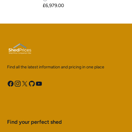
£6,979.00
Find all the latest information and pricing in one place
Facebook
Instagram
X
GitHub
YouTube
Find your perfect shed