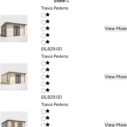
Store
Travis Perkins
View More
£6,829.00
Travis Perkins
View More
£6,829.00
Travis Perkins
View More