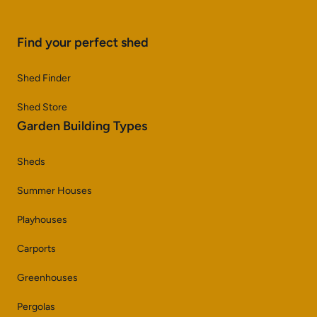
Find your perfect shed
Shed Finder
Shed Store
Garden Building Types
Sheds
Summer Houses
Playhouses
Carports
Greenhouses
Pergolas