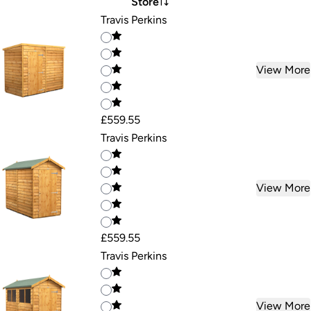
Store
Travis Perkins
View More
£559.55
Travis Perkins
View More
£559.55
Travis Perkins
View More