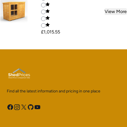
View More
£1,015.55
Find all the latest information and pricing in one place
Facebook
Instagram
X
GitHub
YouTube