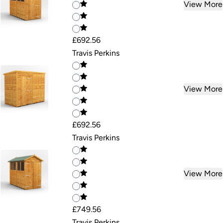
View More
£692.56
Travis Perkins
View More
£692.56
Travis Perkins
View More
£749.56
Travis Perkins