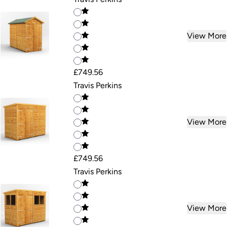
View More
£749.56
Travis Perkins
View More
£749.56
Travis Perkins
View More