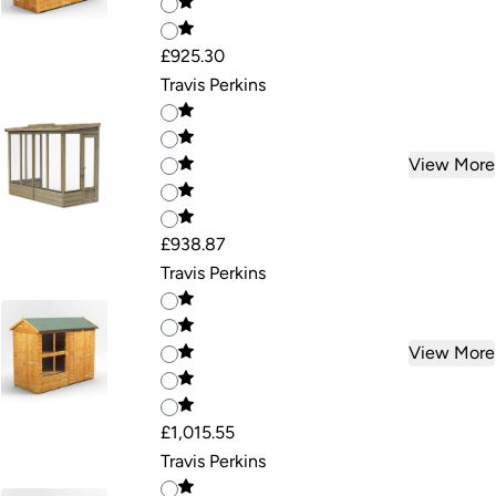
£925.30
Travis Perkins
View More
£938.87
Travis Perkins
View More
£1,015.55
Travis Perkins