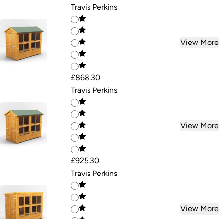
Travis Perkins
View More
£868.30
Travis Perkins
View More
£925.30
Travis Perkins
View More