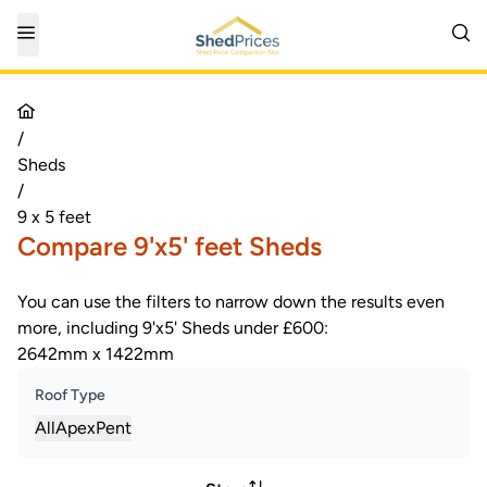
/
Sheds
/
9 x 5 feet
Compare 9'x5' feet Sheds
You can use the filters to narrow down the results even
more, including 9'x5' Sheds under £600:
2642mm x 1422mm
Roof Type
All
Apex
Pent