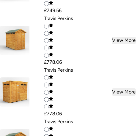
£749.56
Travis Perkins
View More
£778.06
Travis Perkins
View More
£778.06
Travis Perkins