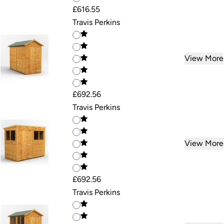
£616.55
Travis Perkins
View More
£692.56
Travis Perkins
View More
£692.56
Travis Perkins