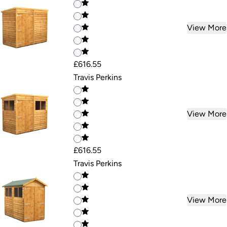
View More
£616.55
Travis Perkins
View More
£616.55
Travis Perkins
View More