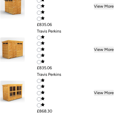
View More
£835.06
Travis Perkins
View More
£835.06
Travis Perkins
View More
£868.30