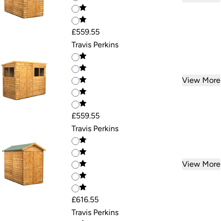
£559.55
Travis Perkins
View More
£559.55
Travis Perkins
View More
£616.55
Travis Perkins