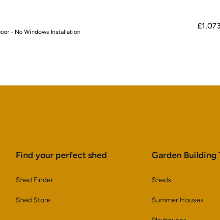
£1,07
oor - No Windows Installation
Find your perfect shed
Garden Building
Shed Finder
Sheds
Shed Store
Summer Houses