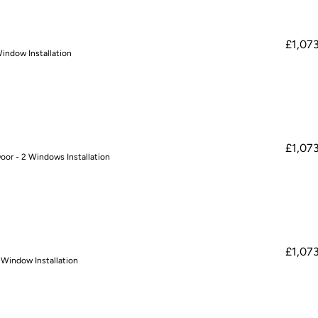
£1,07
Window Installation
£1,07
oor - 2 Windows Installation
£1,07
 Window Installation