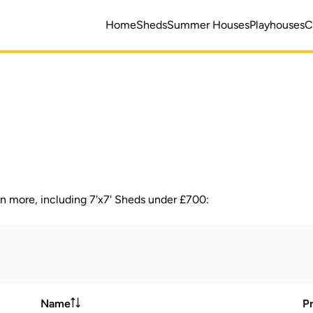
Home
Sheds
Summer Houses
Playhouses
C
en more, including 7'x7' Sheds under £700:
Name
Pr