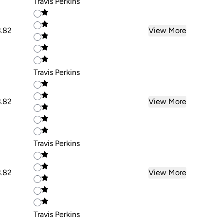
Travis Perkins
3.82
View More
Travis Perkins
3.82
View More
Travis Perkins
3.82
View More
Travis Perkins