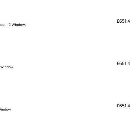
£651.
Door - 2 Windows
£651.
o Window
£651.
 Window