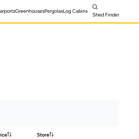
arports
Greenhouses
Pergolas
Log Cabins
Shed Finder
ice
Store