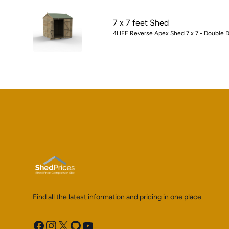
7 x 7 feet Shed
4LIFE Reverse Apex Shed 7 x 7 - Double D
Find all the latest information and pricing in one place
Facebook
Instagram
X
GitHub
YouTube