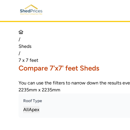
/
Sheds
/
7 x 7 feet
Compare 7'x7' feet Sheds
You can use the filters to narrow down the results ev
2235mm x 2235mm
Roof Type
All
Apex