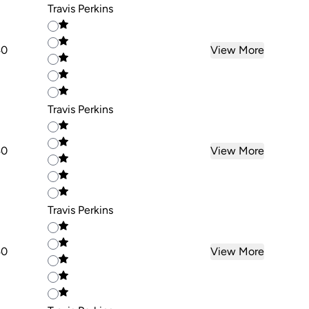
Travis Perkins
40
View More
Travis Perkins
40
View More
Travis Perkins
40
View More