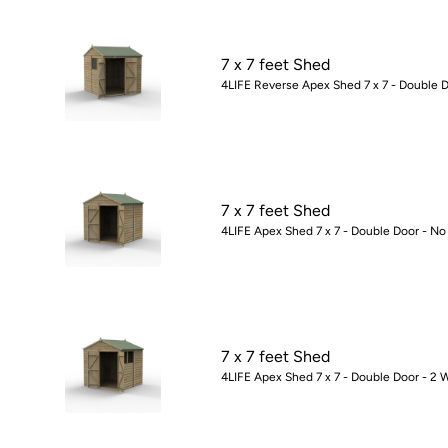
7 x 7 feet Shed
4LIFE Reverse Apex Shed 7 x 7 - Double 
7 x 7 feet Shed
4LIFE Apex Shed 7 x 7 - Double Door - N
7 x 7 feet Shed
4LIFE Apex Shed 7 x 7 - Double Door - 2