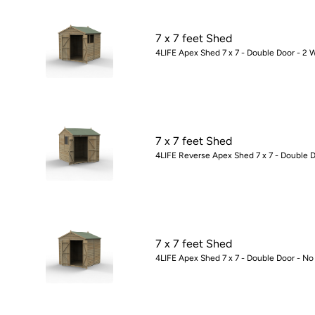
7 x 7 feet Shed
4LIFE Apex Shed 7 x 7 - Double Door - 2 
7 x 7 feet Shed
4LIFE Reverse Apex Shed 7 x 7 - Double D
7 x 7 feet Shed
4LIFE Apex Shed 7 x 7 - Double Door - No