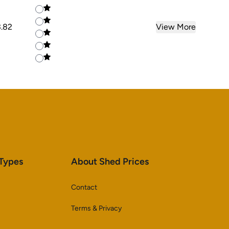
3.82
View More
 Types
About Shed Prices
Contact
Terms & Privacy