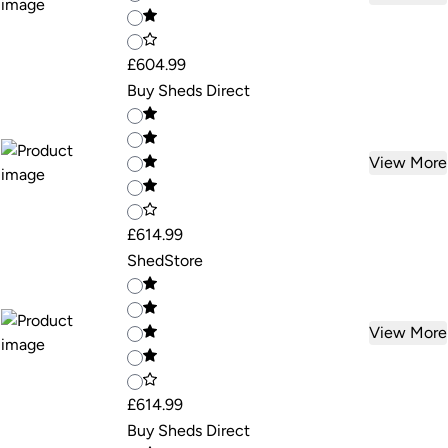
£604.99
Buy Sheds Direct
View More
£614.99
ShedStore
View More
£614.99
Buy Sheds Direct