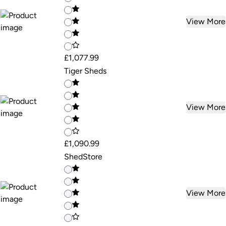
View More
£1,077.99
Tiger Sheds
View More
£1,090.99
ShedStore
View More