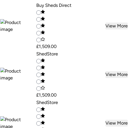
Buy Sheds Direct
View More
£1,509.00
ShedStore
View More
£1,509.00
ShedStore
View More