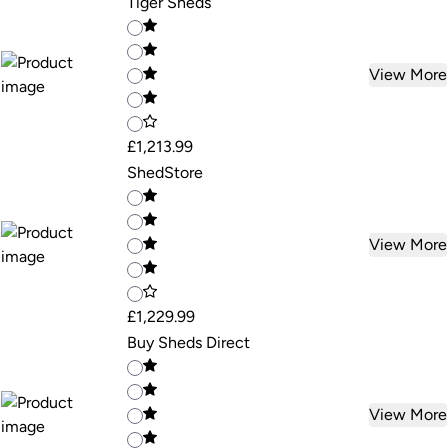
Tiger Sheds
View More
£1,213.99
ShedStore
View More
£1,229.99
Buy Sheds Direct
View More