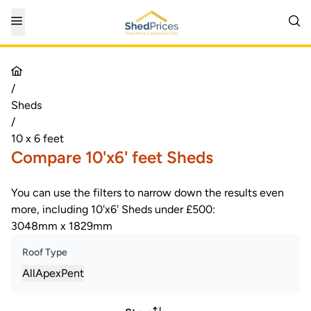
/
Sheds
/
10 x 6 feet
Compare 10'x6' feet Sheds
You can use the filters to narrow down the results even
more, including 10'x6' Sheds under £500:
3048mm x 1829mm
Roof Type
All
Apex
Pent