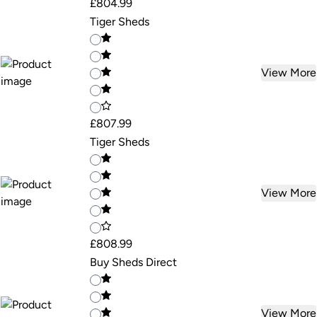
£804.99
Tiger Sheds
View More
£807.99
Tiger Sheds
View More
£808.99
Buy Sheds Direct
View More