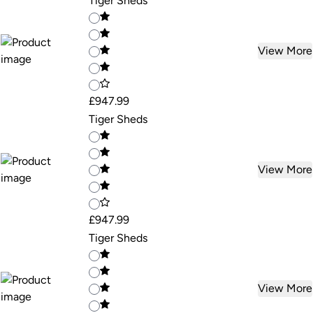
Tiger Sheds
View More
£947.99
Tiger Sheds
View More
£947.99
Tiger Sheds
View More