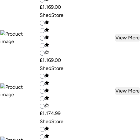
£1,169.00
ShedStore
View More
£1,169.00
ShedStore
View More
£1,174.99
ShedStore