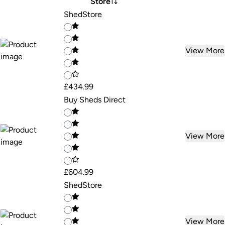
Store
ShedStore
View More
£434.99
Buy Sheds Direct
View More
£604.99
ShedStore
View More