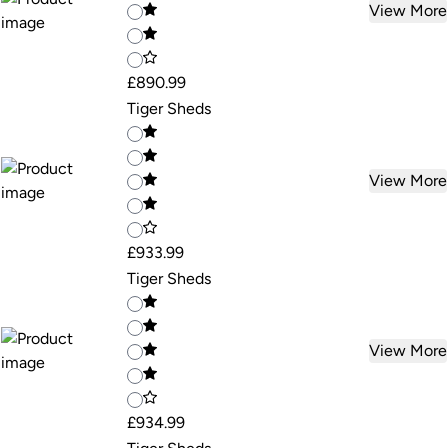
View More
£890.99
Tiger Sheds
View More
£933.99
Tiger Sheds
View More
£934.99