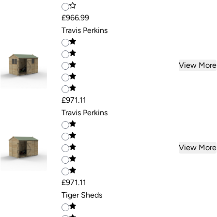
£966.99
Travis Perkins
View More
£971.11
Travis Perkins
View More
£971.11
Tiger Sheds