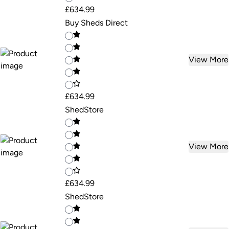
£634.99
Buy Sheds Direct
View More
£634.99
ShedStore
View More
£634.99
ShedStore