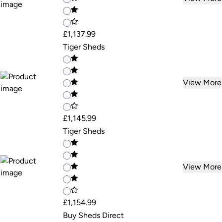
£1,137.99
Tiger Sheds
View More
£1,145.99
Tiger Sheds
View More
£1,154.99
Buy Sheds Direct