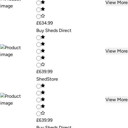
View More
£634.99
Buy Sheds Direct
View More
£639.99
ShedStore
View More
£639.99
Buy Sheds Direct