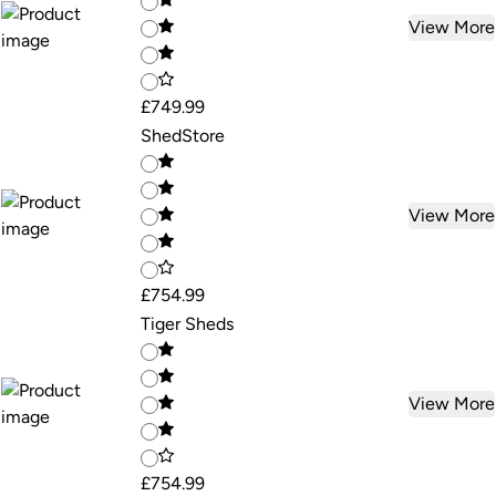
View More
£749.99
ShedStore
View More
£754.99
Tiger Sheds
View More
£754.99