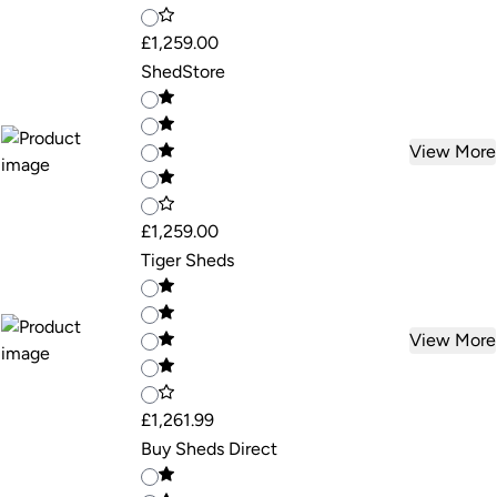
£1,259.00
ShedStore
View More
£1,259.00
Tiger Sheds
View More
£1,261.99
Buy Sheds Direct