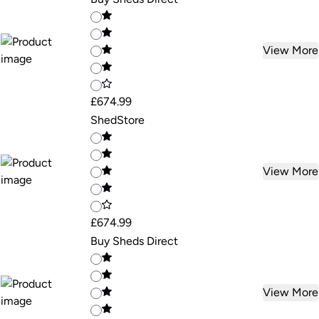
View More
£674.99
ShedStore
View More
£674.99
Buy Sheds Direct
View More