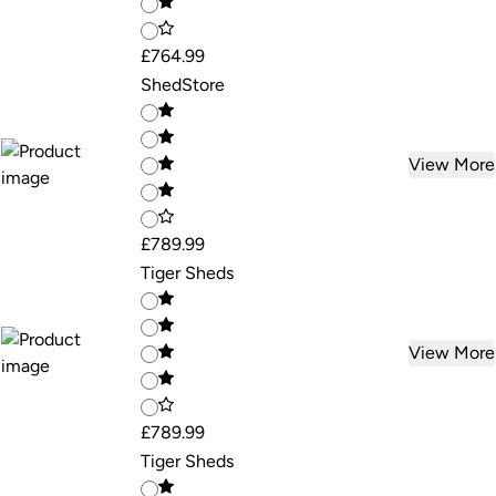
£764.99
ShedStore
View More
£789.99
Tiger Sheds
View More
£789.99
Tiger Sheds