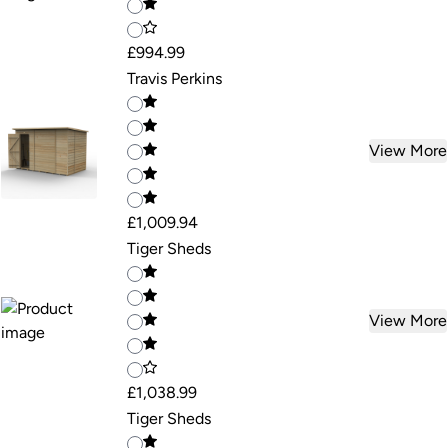
£994.99
Travis Perkins
View More
£1,009.94
Tiger Sheds
View More
£1,038.99
Tiger Sheds