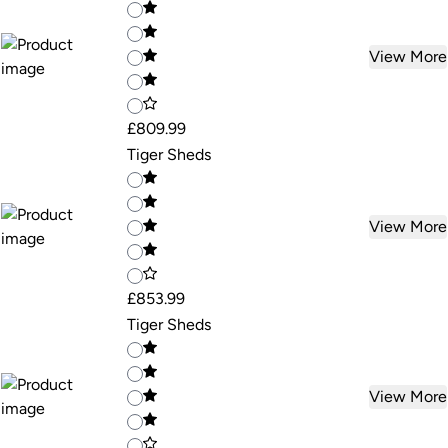
View More
£809.99
Tiger Sheds
View More
£853.99
Tiger Sheds
View More