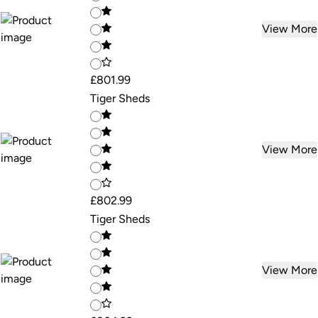
View More
£801.99
Tiger Sheds
View More
£802.99
Tiger Sheds
View More