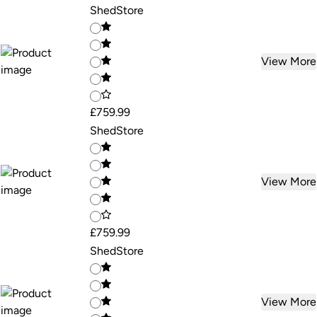
ShedStore
View More
£759.99
ShedStore
View More
£759.99
ShedStore
View More