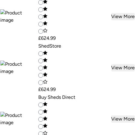
View More
£624.99
ShedStore
View More
£624.99
Buy Sheds Direct
View More