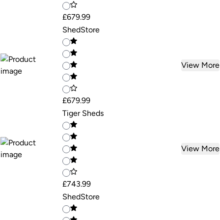
£679.99
ShedStore
View More
£679.99
Tiger Sheds
View More
£743.99
ShedStore