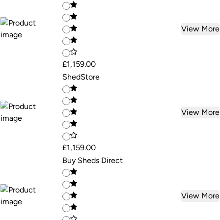
View More
£1,159.00
ShedStore
View More
£1,159.00
Buy Sheds Direct
View More