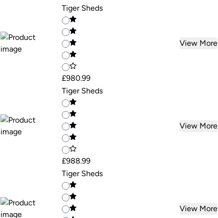
Tiger Sheds
View More
£980.99
Tiger Sheds
View More
£988.99
Tiger Sheds
View More