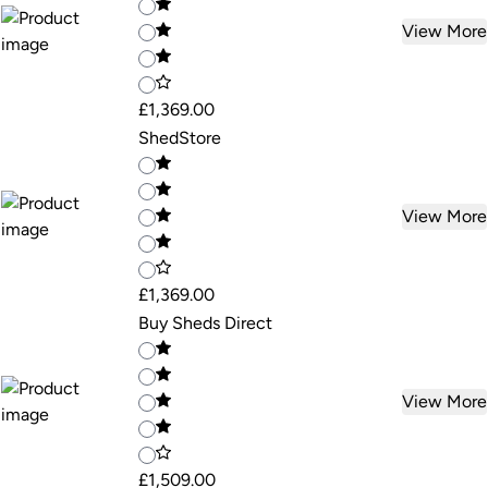
View More
£1,369.00
ShedStore
View More
£1,369.00
Buy Sheds Direct
View More
£1,509.00