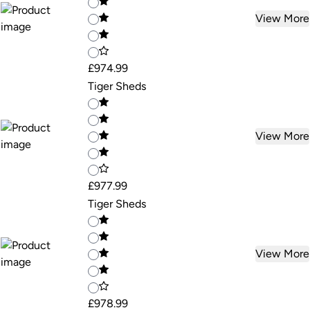
View More
£974.99
Tiger Sheds
View More
£977.99
Tiger Sheds
View More
£978.99