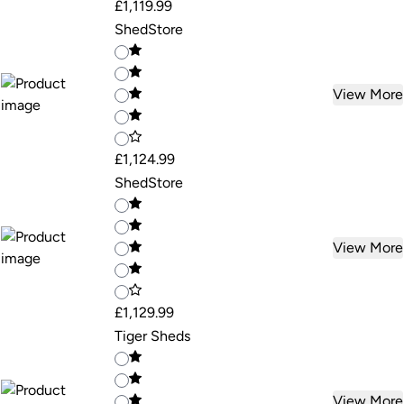
£1,119.99
ShedStore
View More
£1,124.99
ShedStore
View More
£1,129.99
Tiger Sheds
View More