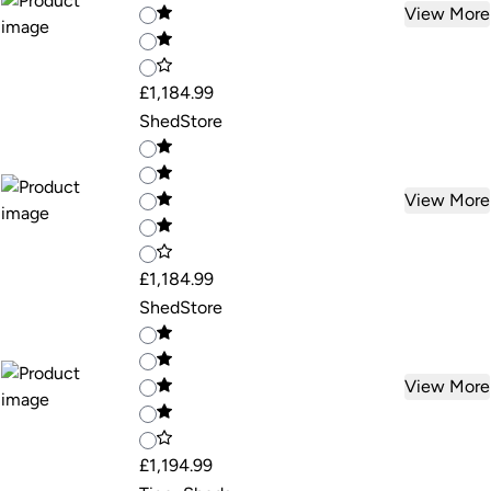
View More
£1,184.99
ShedStore
View More
£1,184.99
ShedStore
View More
£1,194.99