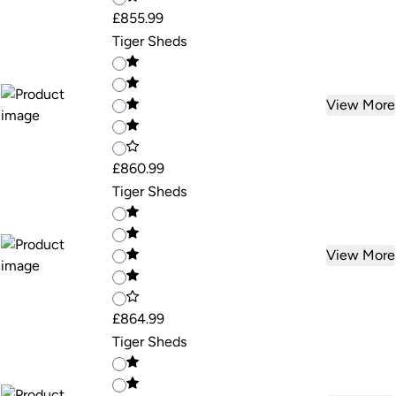
£855.99
Tiger Sheds
View More
£860.99
Tiger Sheds
View More
£864.99
Tiger Sheds