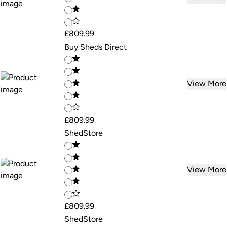
£809.99
Buy Sheds Direct
View More
£809.99
ShedStore
View More
£809.99
ShedStore