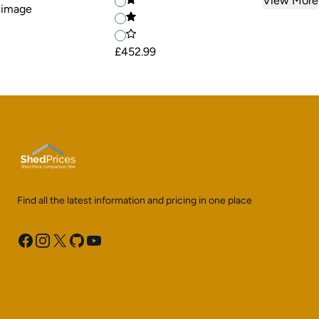
View More
£452.99
Find all the latest information and pricing in one place
Facebook
Instagram
X
GitHub
YouTube