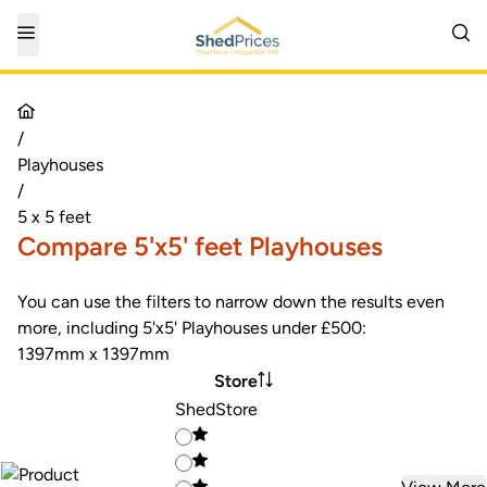
/
Playhouses
/
5 x 5 feet
Compare 5'x5' feet Playhouses
You can use the filters to narrow down the results even
more, including 5'x5' Playhouses under £500:
1397mm x 1397mm
Store
ShedStore