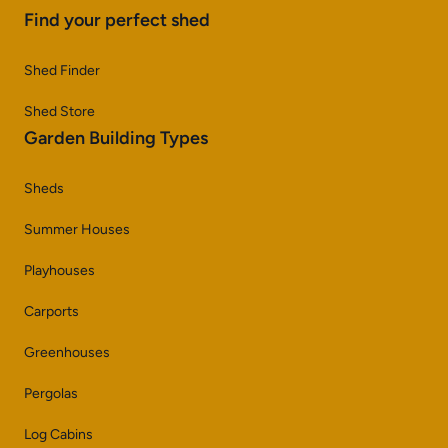
Find your perfect shed
Shed Finder
Shed Store
Garden Building Types
Sheds
Summer Houses
Playhouses
Carports
Greenhouses
Pergolas
Log Cabins