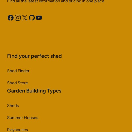
Find all the latest information and pricing in one place
Facebook
Instagram
X
GitHub
YouTube
Find your perfect shed
Shed Finder
Shed Store
Garden Building Types
Sheds
Summer Houses
Playhouses