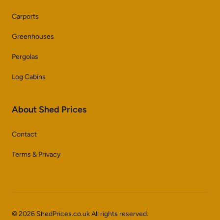
Carports
Greenhouses
Pergolas
Log Cabins
About Shed Prices
Contact
Terms & Privacy
© 2026 ShedPrices.co.uk All rights reserved.