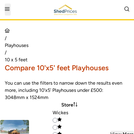
/
Playhouses
/
10 x 5 feet
Compare 10'x5' feet Playhouses
You can use the filters to narrow down the results even
more, including 10'x5' Playhouses under £500:
3048mm x 1524mm
Store
Wickes