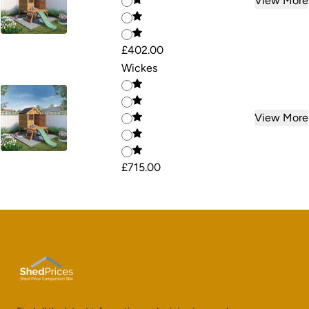
View More
£402.00
Wickes
View More
£715.00