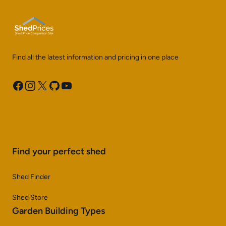
Find all the latest information and pricing in one place
Facebook
Instagram
X
GitHub
YouTube
Find your perfect shed
Shed Finder
Shed Store
Garden Building Types