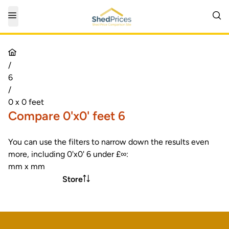
/
6
/
0 x 0 feet
Compare 0'x0' feet 6
You can use the filters to narrow down the results even
more, including 0'x0' 6 under £∞:
mm x mm
Store