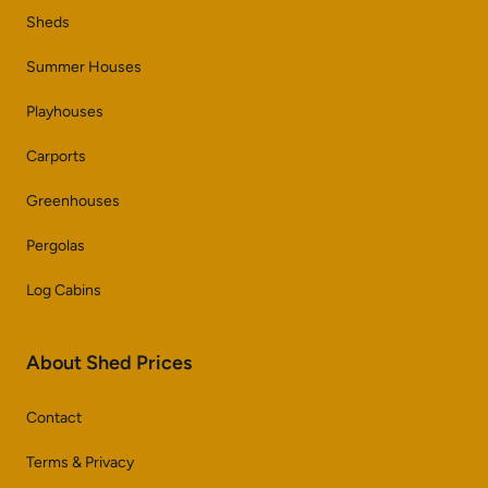
Sheds
Summer Houses
Playhouses
Carports
Greenhouses
Pergolas
Log Cabins
About Shed Prices
Contact
Terms & Privacy