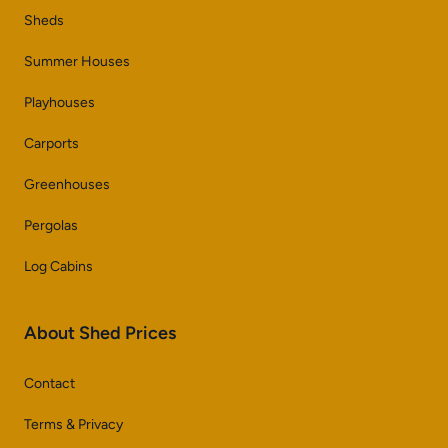
Sheds
Summer Houses
Playhouses
Carports
Greenhouses
Pergolas
Log Cabins
About Shed Prices
Contact
Terms & Privacy