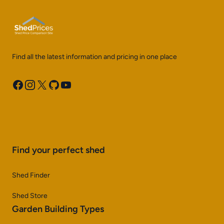
Find all the latest information and pricing in one place
Facebook
Instagram
X
GitHub
YouTube
Find your perfect shed
Shed Finder
Shed Store
Garden Building Types