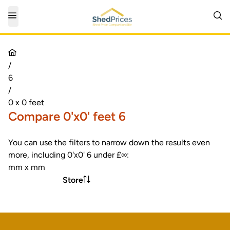
/
6
/
0 x 0 feet
Compare 0'x0' feet 6
You can use the filters to narrow down the results even
more, including 0'x0' 6 under £∞:
mm x mm
Store