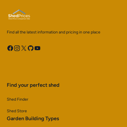
Find all the latest information and pricing in one place
Facebook
Instagram
X
GitHub
YouTube
Find your perfect shed
Shed Finder
Shed Store
Garden Building Types