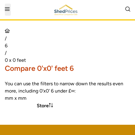
/
6
/
0 x 0 feet
Compare 0'x0' feet 6
You can use the filters to narrow down the results even
more, including 0'x0' 6 under £∞:
mm x mm
Store