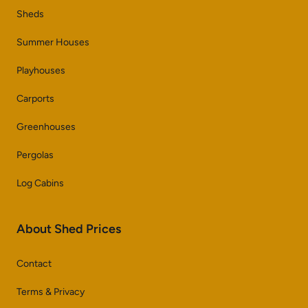
Sheds
Summer Houses
Playhouses
Carports
Greenhouses
Pergolas
Log Cabins
About Shed Prices
Contact
Terms & Privacy