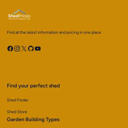
Find all the latest information and pricing in one place
Facebook
Instagram
X
GitHub
YouTube
Find your perfect shed
Shed Finder
Shed Store
Garden Building Types