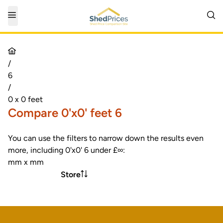
/
6
/
0 x 0 feet
Compare 0'x0' feet 6
You can use the filters to narrow down the results even
more, including 0'x0' 6 under £∞:
mm x mm
Store