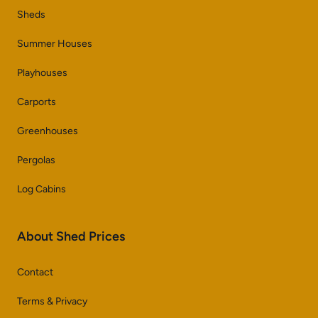
Sheds
Summer Houses
Playhouses
Carports
Greenhouses
Pergolas
Log Cabins
About Shed Prices
Contact
Terms & Privacy