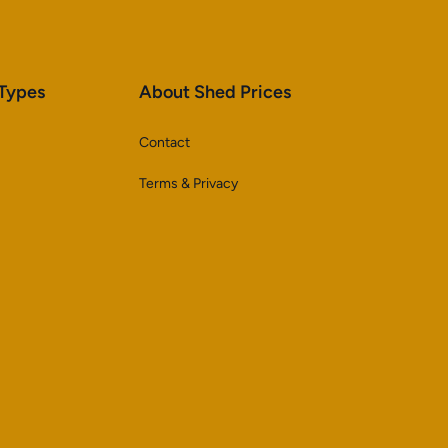
 Types
About Shed Prices
Contact
Terms & Privacy