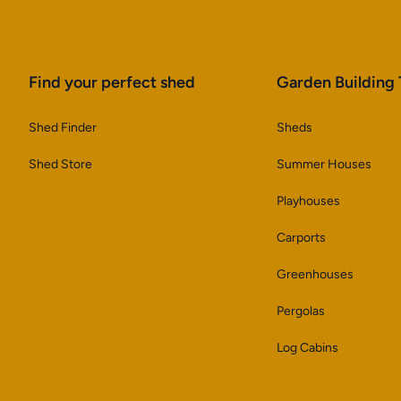
Find your perfect shed
Garden Building
Shed Finder
Sheds
Shed Store
Summer Houses
Playhouses
Carports
Greenhouses
Pergolas
Log Cabins