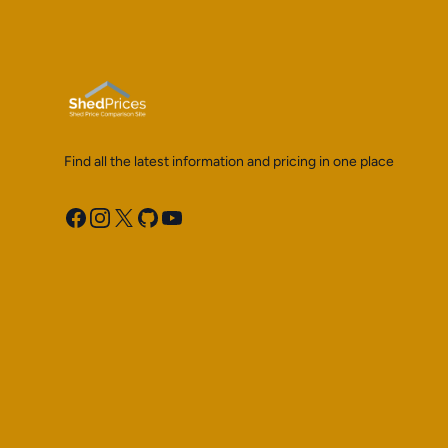
Find all the latest information and pricing in one place
Facebook
Instagram
X
GitHub
YouTube