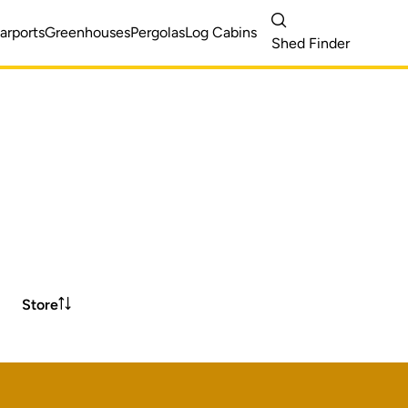
arports
Greenhouses
Pergolas
Log Cabins
Shed Finder
Store