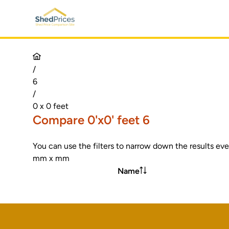
/
6
/
0 x 0 feet
Compare 0'x0' feet 6
You can use the filters to narrow down the results eve
mm x mm
Name