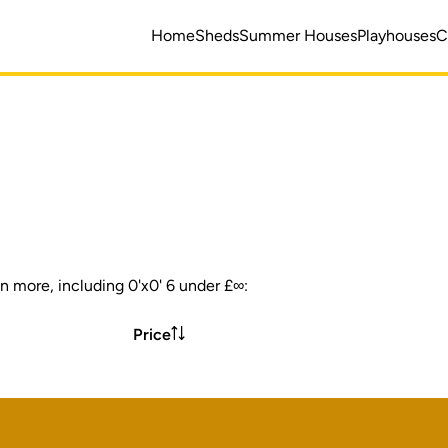
Home
Sheds
Summer Houses
Playhouses
C
n more, including 0'x0' 6 under £∞:
Price