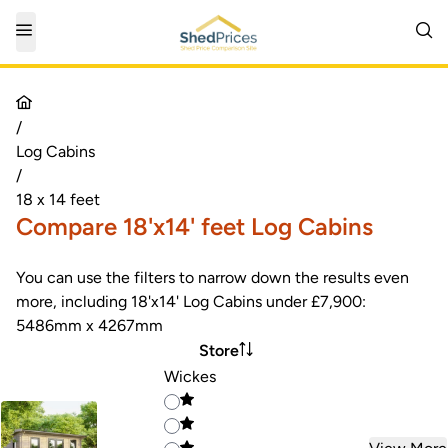
/
Log Cabins
/
18 x 14 feet
Compare 18'x14' feet Log Cabins
You can use the filters to narrow down the results even
more, including 18'x14' Log Cabins under £7,900:
5486mm x 4267mm
Store
Wickes