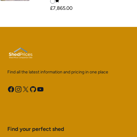
£7,865.00
Find all the latest information and pricing in one place
Facebook
Instagram
X
GitHub
YouTube
Find your perfect shed