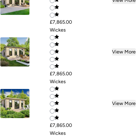
View More
£7,865.00
Wickes
View More
£7,865.00
Wickes
View More
£7,865.00
Wickes