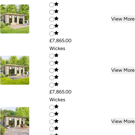
View More
£7,865.00
Wickes
View More
£7,865.00
Wickes
View More