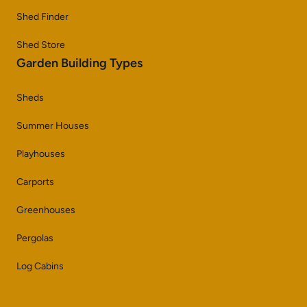
Shed Finder
Shed Store
Garden Building Types
Sheds
Summer Houses
Playhouses
Carports
Greenhouses
Pergolas
Log Cabins