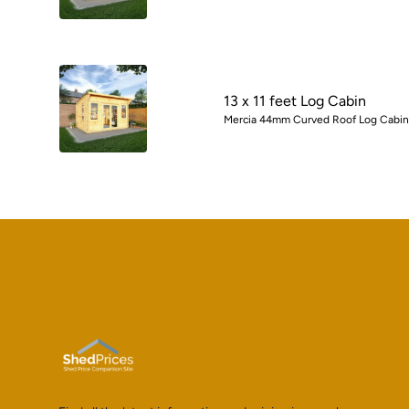
13 x 11 feet Log Cabin
Mercia 44mm Curved Roof Log Cabin w