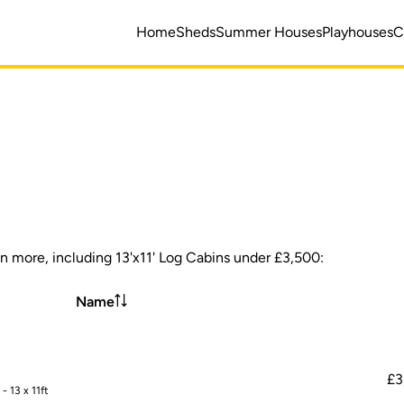
Home
Sheds
Summer Houses
Playhouses
C
en more, including 13'x11' Log Cabins under £3,500:
Name
£3
 13 x 11ft