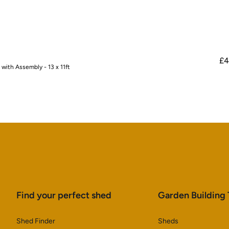
£4
ith Assembly - 13 x 11ft
Find your perfect shed
Garden Building
Shed Finder
Sheds