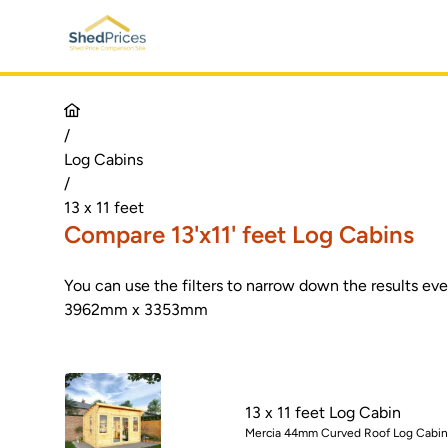
/
Log Cabins
/
13 x 11 feet
Compare 13'x11' feet Log Cabins
You can use the filters to narrow down the results ev
3962mm x 3353mm
13 x 11 feet Log Cabin
Mercia 44mm Curved Roof Log Cabin -