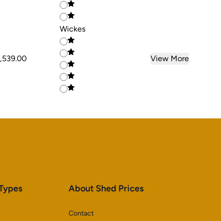
Wickes
,539.00
View More
 Types
About Shed Prices
Contact