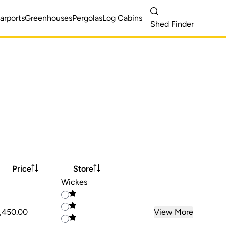
arports
Greenhouses
Pergolas
Log Cabins
Shed Finder
Price
Store
Wickes
,450.00
View More