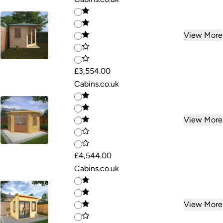
View More
£3,554.00
Cabins.co.uk
View More
£4,544.00
Cabins.co.uk
View More