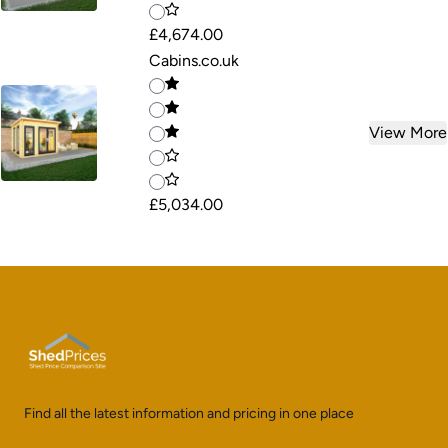
£4,674.00
Cabins.co.uk
View More
£5,034.00
Find all the latest information and pricing in one place