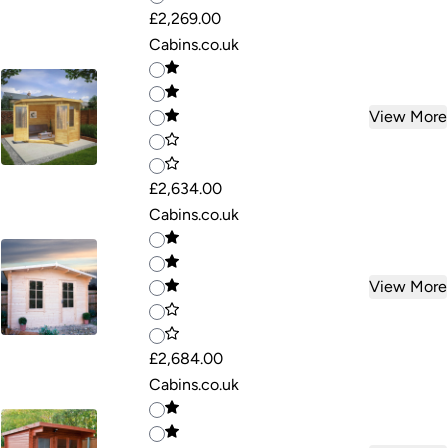
£2,269.00
Cabins.co.uk
View More
£2,634.00
Cabins.co.uk
View More
£2,684.00
Cabins.co.uk