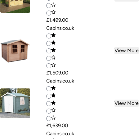
£1,499.00
Cabins.co.uk
View More
£1,509.00
Cabins.co.uk
View More
£1,639.00
Cabins.co.uk