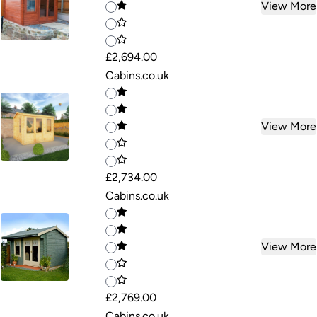
View More
£2,694.00
Cabins.co.uk
View More
£2,734.00
Cabins.co.uk
View More
£2,769.00
Cabins.co.uk