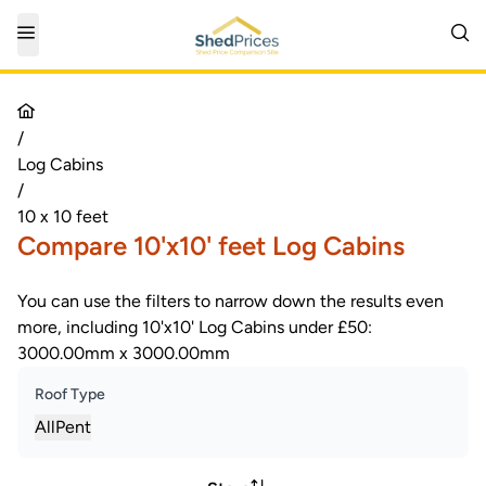
/
Log Cabins
/
10 x 10 feet
Compare 10'x10' feet Log Cabins
You can use the filters to narrow down the results even
more, including 10'x10' Log Cabins under £50:
3000.00mm x 3000.00mm
Roof Type
All
Pent