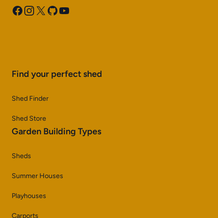
Facebook
Instagram
X
GitHub
YouTube
Find your perfect shed
Shed Finder
Shed Store
Garden Building Types
Sheds
Summer Houses
Playhouses
Carports