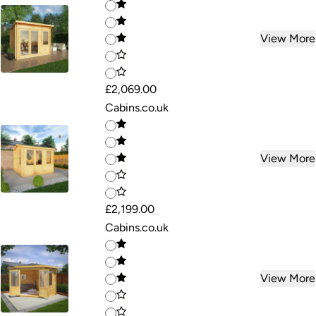
View More
£2,069.00
Cabins.co.uk
View More
£2,199.00
Cabins.co.uk
View More