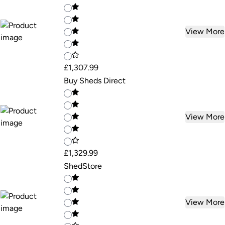
View More
£1,307.99
Buy Sheds Direct
View More
£1,329.99
ShedStore
View More