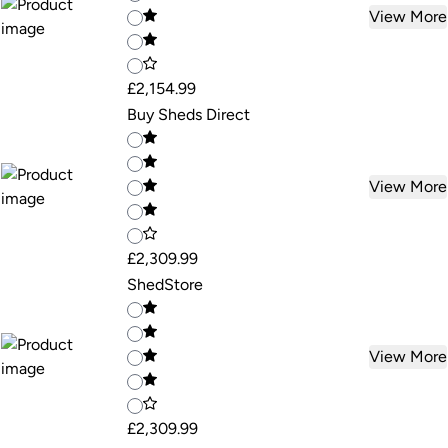
View More
£2,154.99
Buy Sheds Direct
View More
£2,309.99
ShedStore
View More
£2,309.99