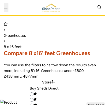
/
Greenhouses
/
8 x 16 feet
Compare 8'x16' feet Greenhouses
You can use the filters to narrow down the results even
more, including 8'x16' Greenhouses under £800:
2438mm x 4877mm
Store
Buy Sheds Direct