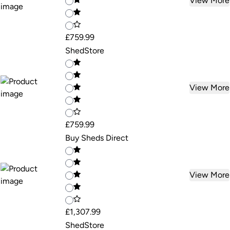
View More
£759.99
ShedStore
View More
£759.99
Buy Sheds Direct
View More
£1,307.99
ShedStore