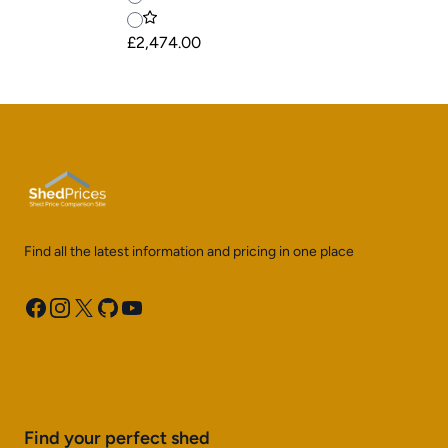
£2,474.00
Find all the latest information and pricing in one place
Facebook
Instagram
X
GitHub
YouTube
Find your perfect shed