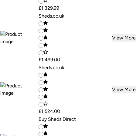
£1,329.99
Sheds.co.uk
View More
£1,499.00
Sheds.co.uk
View More
£1,524.00
Buy Sheds Direct