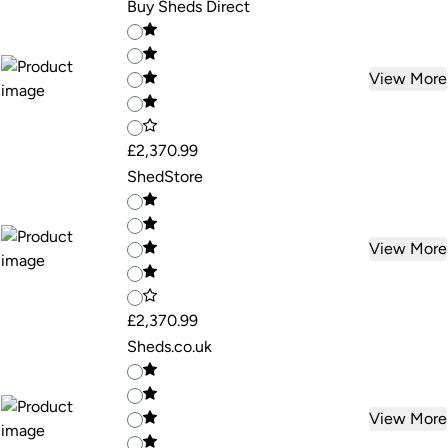
Buy Sheds Direct
View More
£2,370.99
ShedStore
View More
£2,370.99
Sheds.co.uk
View More