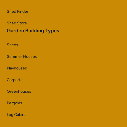
Shed Finder
Shed Store
Garden Building Types
Sheds
Summer Houses
Playhouses
Carports
Greenhouses
Pergolas
Log Cabins