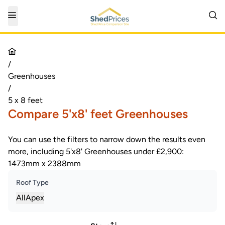
/
Greenhouses
/
5 x 8 feet
Compare 5'x8' feet Greenhouses
You can use the filters to narrow down the results even
more, including 5'x8' Greenhouses under £2,900:
1473mm x 2388mm
Roof Type
All
Apex