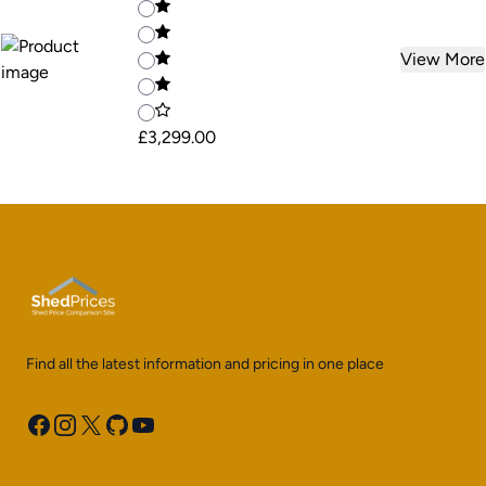
View More
£3,299.00
Find all the latest information and pricing in one place
Facebook
Instagram
X
GitHub
YouTube