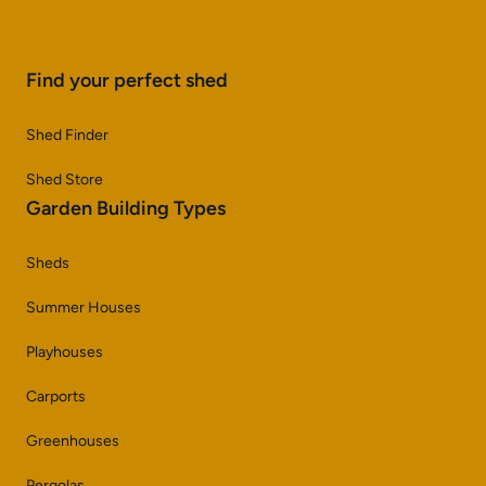
Find your perfect shed
Shed Finder
Shed Store
Garden Building Types
Sheds
Summer Houses
Playhouses
Carports
Greenhouses
Pergolas