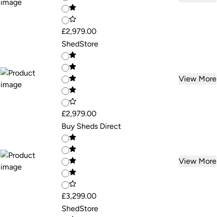
£2,979.00
ShedStore
View More
£2,979.00
Buy Sheds Direct
View More
£3,299.00
ShedStore