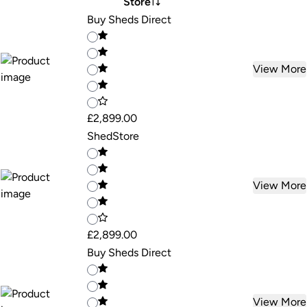
Store
Buy Sheds Direct
View More
£2,899.00
ShedStore
View More
£2,899.00
Buy Sheds Direct
View More